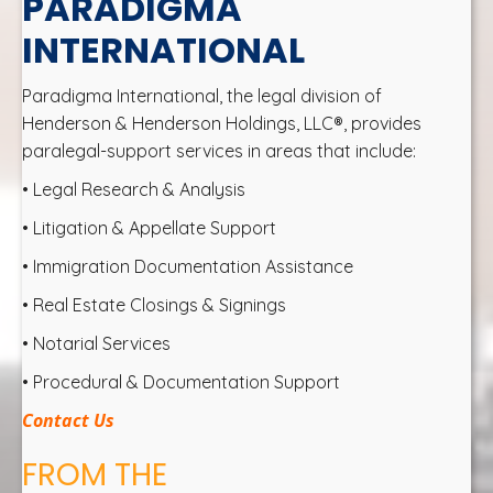
PARADIGMA
INTERNATIONAL
Paradigma International, the legal division of
Henderson & Henderson Holdings, LLC®, provides
paralegal-support services in areas that include:
• Legal Research & Analysis
• Litigation & Appellate Support
• Immigration Documentation Assistance
• Real Estate Closings & Signings
• Notarial Services
• Procedural & Documentation Support
Contact Us
FROM THE