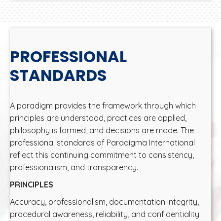
PROFESSIONAL
STANDARDS
A paradigm provides the framework through which
principles are understood, practices are applied,
philosophy is formed, and decisions are made. The
professional standards of Paradigma International
reflect this continuing commitment to consistency,
professionalism, and transparency.
PRINCIPLES
Accuracy, professionalism, documentation integrity,
procedural awareness, reliability, and confidentiality