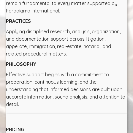
remain fundamental to every matter supported by
Paradigma International.
PRACTICES
Applying disciplined research, analysis, organization,
and documentation support across litigation,
appellate, immigration, real-estate, notarial, and
related procedural matters.
PHILOSOPHY
Effective support begins with a commitment to
preparation, continuous learning, and the
understanding that informed decisions are built upon
accurate information, sound analysis, and attention to
detail.
PRICING