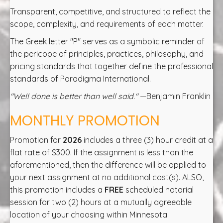
Transparent, competitive, and structured to reflect the
scope, complexity, and requirements of each matter.
The Greek letter "P" serves as a symbolic reminder of
the pericope of principles, practices, philosophy, and
pricing standards that together define the professional
standards of Paradigma International.
"Well done is better than well said."
—Benjamin Franklin
MONTHLY PROMOTION
Promotion for
2026
includes a three (3) hour credit at a
flat rate of $300. If the assignment is less than the
aforementioned, then the difference will be applied to
your next assignment at no additional cost(s). ALSO,
this promotion includes a
FREE
scheduled notarial
session for two (2) hours at a mutually agreeable
location of your choosing within Minnesota.