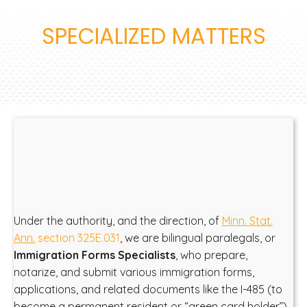
SPECIALIZED MATTERS
Under the authority, and the direction, of
Minn. Stat.
Ann.
section 325E.031
, we are bilingual paralegals, or
Immigration Forms Specialists
, who prepare,
notarize, and submit various immigration forms,
applications, and related documents like the I-485 (to
become a permanent resident or “green card holder”)