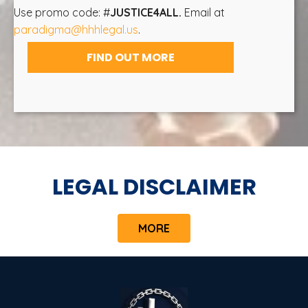
Use promo code: #
JUSTICE4ALL.
Email at
paradigma@hhhlegal.us
.
FIND OUT MORE
LEGAL DISCLAIMER
MORE