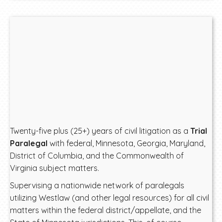
Twenty-five plus (25+) years of civil litigation as a
Trial
Paralegal
with federal, Minnesota, Georgia, Maryland,
District of Columbia, and the Commonwealth of
Virginia subject matters.
Supervising a nationwide network of paralegals
utilizing Westlaw (and other legal resources) for all civil
matters within the federal district/appellate, and the