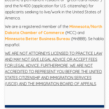
and the N-400 (application for U.S. citizenship) for
applicants seeking to live/work in the United States of
America.
We are a registered member of the
Minnesota/North
Dakota Chamber of Commerce
(MCC) and
Minnesota Better Business Bureau
(MnBBB). Se habla
español.
WE ARE NOT ATTORNEYS LICENSED TO PRACTICE LAW
AND MAY NOT GIVE LEGAL ADVICE OR ACCEPT FEES
FOR LEGAL ADVICE. FURTHERMORE, WE ARE NOT
ACCREDITED TO REPRESENT YOU BEFORE THE UNITED
STATES CITIZENSHIP AND IMMIGRATION SERVICES
(USCIS) AND THE IMMIGRATION BOARD OF APPEALS
.