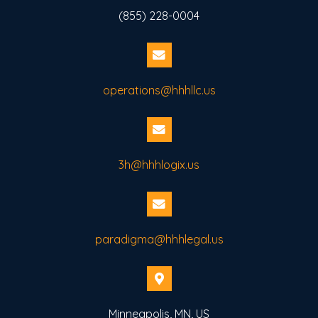
(855) 228-0004
operations@hhhllc.us
3h@hhhlogix.us
paradigma@hhhlegal.us
Minneapolis, MN, US