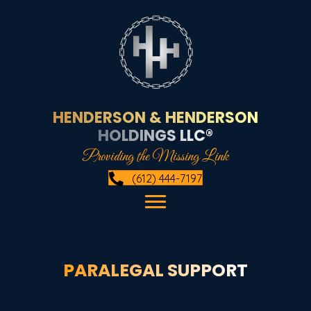
HENDERSON & HENDERSON
HOLDINGS LLC®
Providing the Missing Link
(612) 444-7197
PARALEGAL SUPPORT