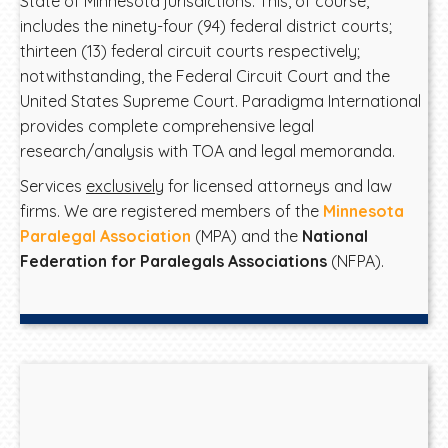
State of Minnesota jurisdictions. This, of course,
includes the ninety-four (94) federal district courts;
thirteen (13) federal circuit courts respectively;
notwithstanding, the Federal Circuit Court and the
United States Supreme Court. Paradigma International
provides complete comprehensive legal
research/analysis with TOA and legal memoranda.
Services
exclusively
for licensed attorneys and law
firms. We are registered members of the
Minnesota
Paralegal Association
(MPA) and the
National
Federation for Paralegals Associations
(NFPA).