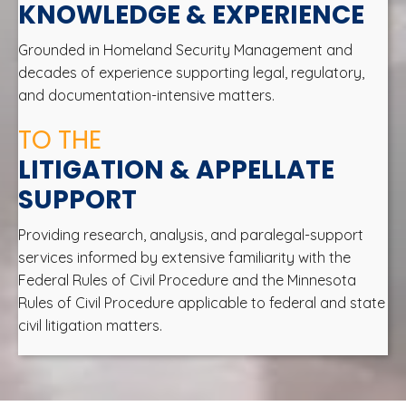
KNOWLEDGE & EXPERIENCE
Grounded in Homeland Security Management and
decades of experience supporting legal, regulatory,
and documentation-intensive matters.
TO THE
LITIGATION & APPELLATE
SUPPORT
Providing research, analysis, and paralegal-support
services informed by extensive familiarity with the
Federal Rules of Civil Procedure and the Minnesota
Rules of Civil Procedure applicable to federal and state
civil litigation matters.