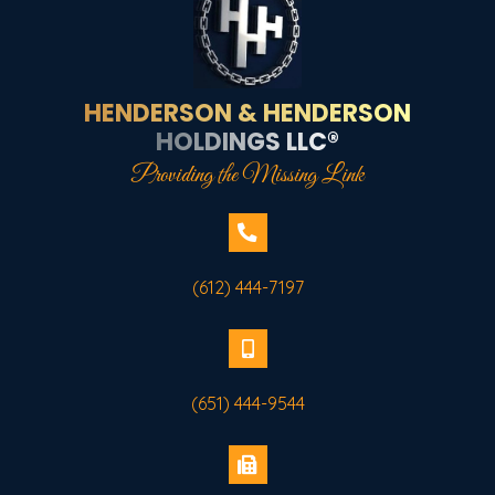
HENDERSON & HENDERSON
HOLDINGS LLC®
Providing the Missing Link
(612) 444-7197
(651) 444-9544