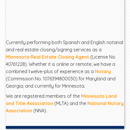
Currently performing both Spanish and English notarial
and real estate closing/signing services as a
Minnesota Real Estate Closing Agent
(License No.
40761228). Whether it is online or remote, we have a
combined twelve-plus of experience as a
Notary
(Commission No. 1076394800030) for Maryland and
Georgia; and currently for Minnesota.
We are registered members of the
Minnesota Land
and Title Association
(MLTA) and the
National Notary
Association
(NNA).